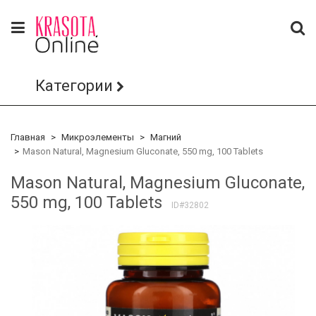
Категории
Главная
Микроэлементы
Магний
Mason Natural, Magnesium Gluconate, 550 mg, 100 Tablets
Mason Natural, Magnesium Gluconate,
550 mg, 100 Tablets
ID#32802