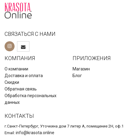
СВЯЗАТЬСЯ С НАМИ
КОМПАНИЯ
ПРИЛОЖЕНИЯ
О компании
Магазин
Доставка и оплата
Блог
Скидки
Обратная связь
Обработка персональных
данных
КОНТАКТЫ
г.Санкт-Петербург, Уточкина дом 7 литер А, помещение 2Н, оф.1
info@krasota.online
Email: