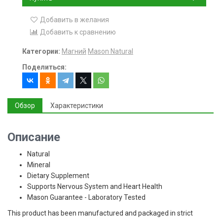
Добавить в желания
Добавить к сравнению
Категории:
Магний
Mason Natural
Поделиться:
Обзор
Характеристики
Описание
Natural
Mineral
Dietary Supplement
Supports Nervous System and Heart Health
Mason Guarantee - Laboratory Tested
This product has been manufactured and packaged in strict