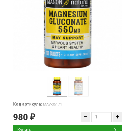
Код артикула:
MAV-06171
980
₽
Купить