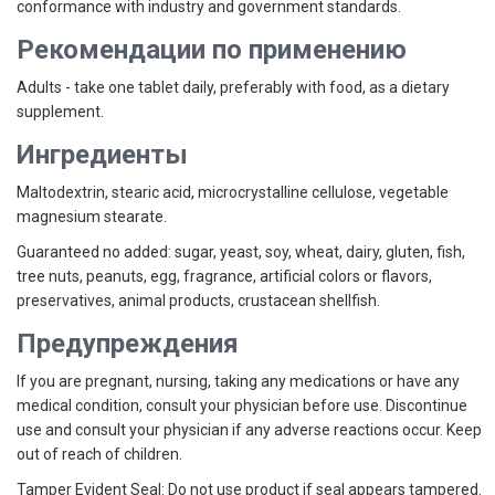
conformance with industry and government standards.
Рекомендации по применению
Adults - take one tablet daily, preferably with food, as a dietary
supplement.
Ингредиенты
Maltodextrin, stearic acid, microcrystalline cellulose, vegetable
magnesium stearate.
Guaranteed no added: sugar, yeast, soy, wheat, dairy, gluten, fish,
tree nuts, peanuts, egg, fragrance, artificial colors or flavors,
preservatives, animal products, crustacean shellfish.
Предупреждения
If you are pregnant, nursing, taking any medications or have any
medical condition, consult your physician before use. Discontinue
use and consult your physician if any adverse reactions occur. Keep
out of reach of children.
Tamper Evident Seal:
Do not use product if seal appears tampered.