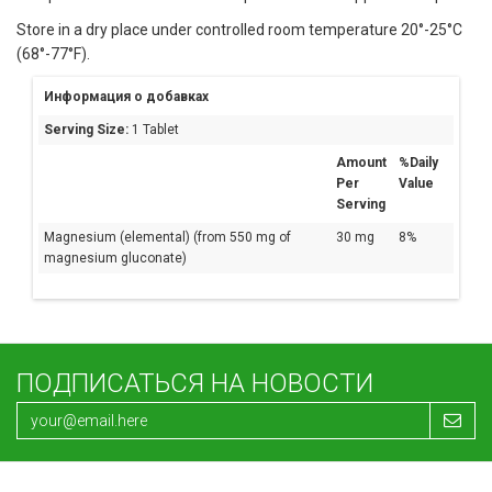
Store in a dry place under controlled room temperature 20°-25°C
(68°-77°F).
Информация о добавках
Serving Size:
1 Tablet
Amount
%Daily
Per
Value
Serving
Magnesium (elemental) (from 550 mg of
30 mg
8%
magnesium gluconate)
ПОДПИСАТЬСЯ НА НОВОСТИ