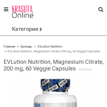
Категории
Главная
Бренды
EVLution Nutrition
EVLution Nutrition, Magnesium Citrate, 200 mg, 60 Veggie Capsules
EVLution Nutrition, Magnesium Citrate,
200 mg, 60 Veggie Capsules
ID#32849